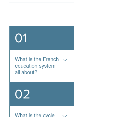
General
01
What is the French
education system
all about?
France is known for having
02
one of the best education
systems in the world:
according to a survey by
U.S. News and World
What is the cycle