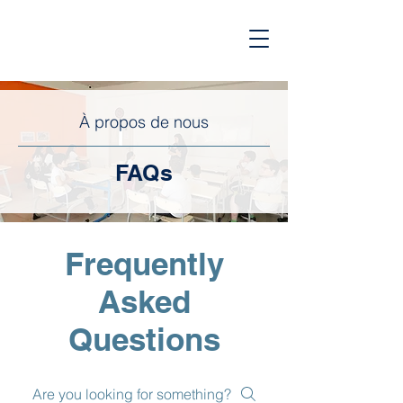
À propos de nous
FAQs
Frequently
Asked
Questions