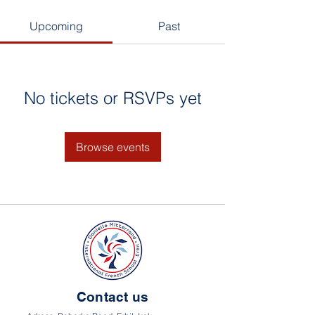
Upcoming
Past
No tickets or RSVPs yet
Browse events
Contact us