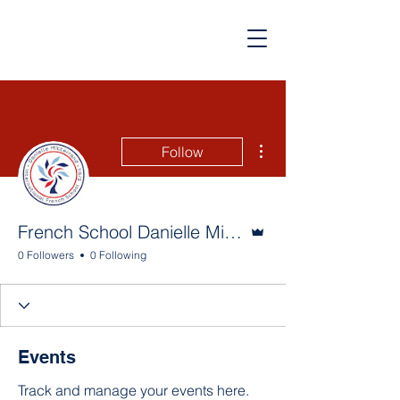
More actions
Follow
Admin
French School Danielle Mitterrand
0 Followers
0 Following
Events
Track and manage your events here.