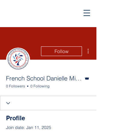
More actions
Follow
Admin
French School Danielle Mitterrand
0 Followers
0 Following
Profile
Join date: Jan 11, 2025