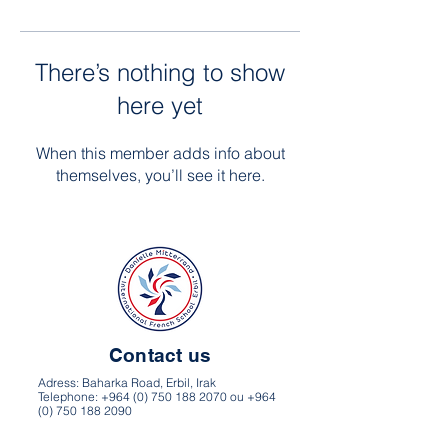
There’s nothing to show
here yet
When this member adds info about
themselves, you’ll see it here.
Contact us
Adress: Baharka Road, Erbil, Irak
Telephone: +964 (0) 750 188 2070 ou +964
(0) 750 188 2090
Website: frenchschoolerbil.com