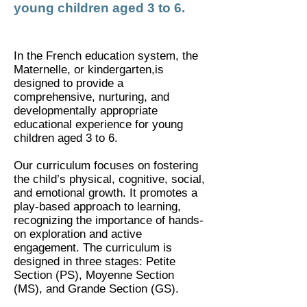
young children aged 3 to 6.
In the French education system, the
Maternelle, or kindergarten,is
designed to provide a
comprehensive, nurturing, and
developmentally appropriate
educational experience for young
children aged 3 to 6.
​Our curriculum focuses on fostering
the child’s physical, cognitive, social,
and emotional growth. It promotes a
play-based approach to learning,
recognizing the importance of hands-
on exploration and active
engagement. The curriculum is
designed in three stages: Petite
Section (PS), Moyenne Section
(MS), and Grande Section (GS).