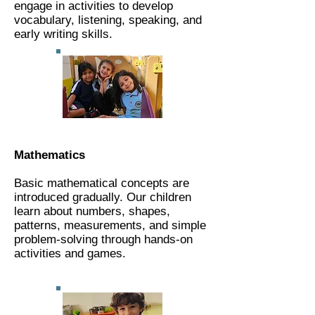
engage in activities to develop
vocabulary, listening, speaking, and
early writing skills.​​​​​​​​​​​​​​​​​​​​​​​​​​​​​​
Mathematics
Basic mathematical concepts are
introduced gradually. Our children
learn about numbers, shapes,
patterns, measurements, and simple
problem-solving through hands-on
activities and games.