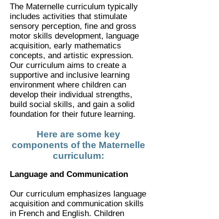
The Maternelle curriculum typically
includes activities that stimulate
sensory perception, fine and gross
motor skills development, language
acquisition, early mathematics
concepts, and artistic expression.
Our curriculum aims to create a
supportive and inclusive learning
environment where children can
develop their individual strengths,
build social skills, and gain a solid
foundation for their future learning.
Here are some key
components of the Maternelle
curriculum:
Language and Communication
Our curriculum emphasizes language
acquisition and communication skills
in French and English. Children