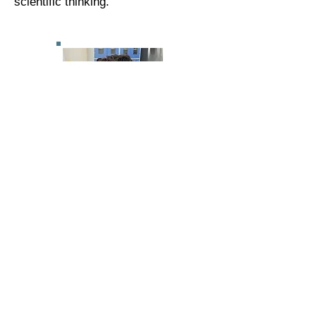
scientific thinking.
Cultural and Citizenship
Education
Our children are exposed to cultural
diversity, traditions, and values. They
learn about their local community,
national heritage, and develop an
understanding of citizenship.