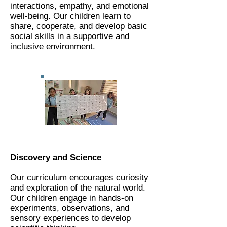
interactions, empathy, and emotional
well-being. Our children learn to
share, cooperate, and develop basic
social skills in a supportive and
inclusive environment.
Discovery and Science
Our curriculum encourages curiosity
and exploration of the natural world.
Our children engage in hands-on
experiments, observations, and
sensory experiences to develop