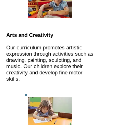
Arts and Creativity
Our curriculum promotes artistic
expression through activities such as
drawing, painting, sculpting, and
music. Our children explore their
creativity and develop fine motor
skills.