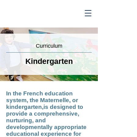
Curriculum
Kindergarten
In the French education
system, the Maternelle, or
kindergarten,is designed to
provide a comprehensive,
nurturing, and
developmentally appropriate
educational experience for