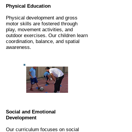
Physical Education
Physical development and gross
motor skills are fostered through
play, movement activities, and
outdoor exercises. Our children learn
coordination, balance, and spatial
awareness.
Social and Emotional
Development
Our curriculum focuses on social