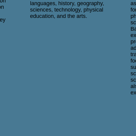
ion
languages, history, geography,
as
on
sciences, technology, physical
fo
education, and the arts.
ph
hey
sc
Ba
ex
pr
ad
tr
fo
su
sc
sc
al
ex