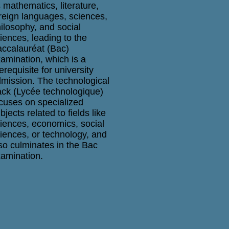
 mathematics, literature,
reign languages, sciences,
ilosophy, and social
iences, leading to the
ccalauréat (Bac)
amination, which is a
erequisite for university
mission. The technological
ack (Lycée technologique)
cuses on specialized
bjects related to fields like
iences, economics, social
iences, or technology, and
so culminates in the Bac
amination.