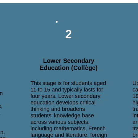
2
Lower Secondary
Education (Collège)
This stage is for students aged
Up
11 to 15 and typically lasts for
ca
in
four years. Lower secondary
18
education develops critical
hi
s,
thinking and broadens
tr
.
students' knowledge base
in
across various subjects,
an
including mathematics, French
tr
n,
language and literature, foreign
br