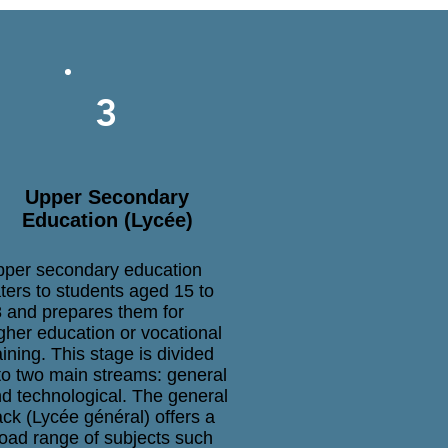
3
Upper Secondary
Education (Lycée)
per secondary education
ters to students aged 15 to
 and prepares them for
gher education or vocational
aining. This stage is divided
to two main streams: general
d technological. The general
ack (Lycée général) offers a
oad range of subjects such