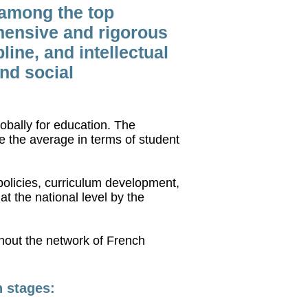
 among the top
hensive and rigorous
ine, and intellectual
and social
obally for education. The
 the average in terms of student
olicies, curriculum development,
t the national level by the
ghout the network of French
n stages: