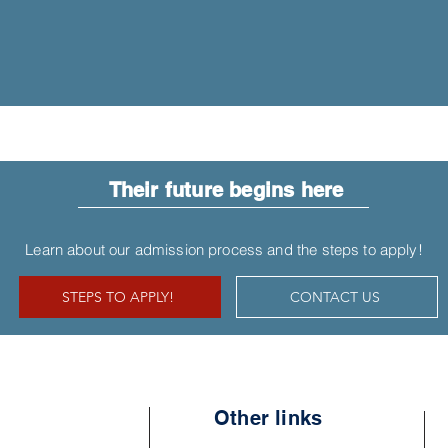
Their future begins here
Learn about our admission process and the steps to apply!
STEPS TO APPLY!
CONTACT US
Other links