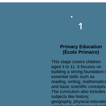
1
Primary Education
(École Primaire)
This stage covers children
aged 3 to 11. It focuses on
building a strong foundation 
essential skills such as
reading, writing, mathematic
and basic scientific concepts
The curriculum also includes
subjects like history,
geography, physical educatio