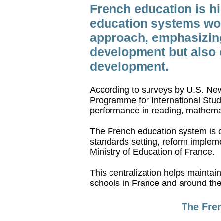
French education is hi
education systems wor
approach, emphasizing 
development but also c
development.
According to surveys by U.S. New
Programme for International Stud
performance in reading, mathema
The French education system is c
standards setting, reform impleme
Ministry of Education of France.
This centralization helps mainta
schools in France and around the
The Fren