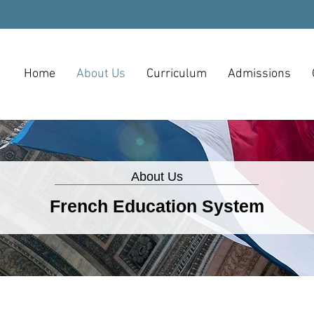
Home
About Us
Curriculum
Admissions
About Us
French Education System