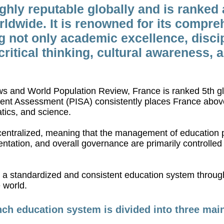
ghly reputable globally and is ranked
ldwide. It is renowned for its compre
not only academic excellence, discipl
ritical thinking, cultural awareness, 
s and World Population Review, France is ranked 5th gl
ent Assessment (PISA) consistently places France above
tics, and science.
entralized, meaning that the management of education p
ntation, and overall governance are primarily controlled a
in a standardized and consistent education system throu
 world.
ch education system is divided into three mai