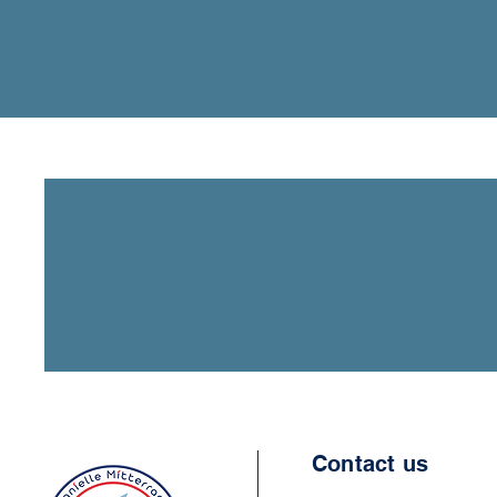
Contact us