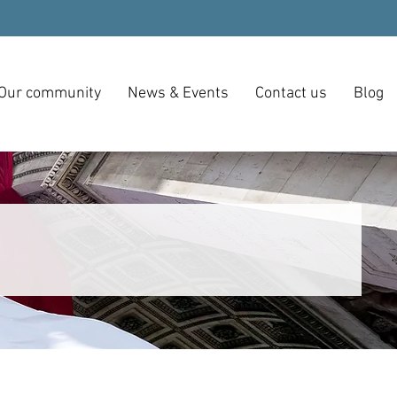
Our community
News & Events
Contact us
Blog