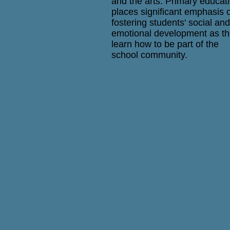
and the arts. Primary educat
places significant emphasis 
fostering students' social and
emotional development as t
learn how to be part of the
school community.