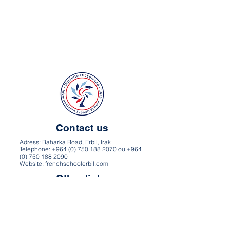
Contact us
Adress: Baharka Road, Erbil, Irak
Telephone: +964 (0) 750 188 2070 ou +964
(0) 750 188 2090
Website: frenchschoolerbil.com
Other links
Directions and map
Career
Privacy Policy
Terms of use