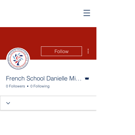
More actions
Follow
Admin
French School Danielle Mitterrand
0 Followers
0 Following