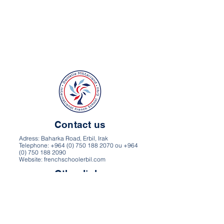
Contact us
Adress: Baharka Road, Erbil, Irak
Telephone: +964 (0) 750 188 2070 ou +964
(0) 750 188 2090
Website: frenchschoolerbil.com
Other links
Directions and map
Career
Privacy Policy
Terms of use