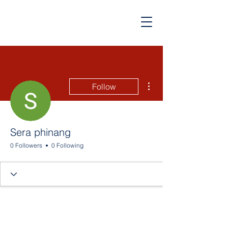
More actions
Follow
Sera phinang
0 Followers
0 Following